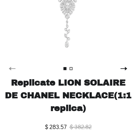
Replicate LION SOLAIRE
DE CHANEL NECKLACE(1:1
replica)
$ 283.57
$ 382.82