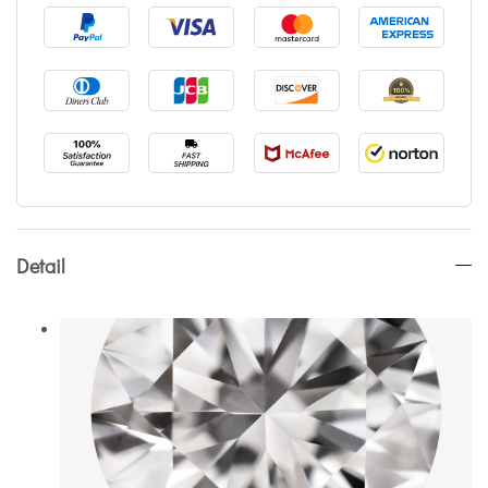
Detail