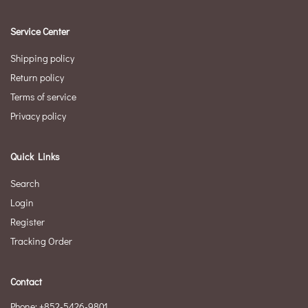
Service Center
Shipping policy
Return policy
Terms of service
Privacy policy
Quick Links
Search
Login
Register
Tracking Order
Contact
Phone: +852-5426-9801