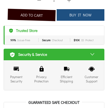
BUY IT NOW
ADD TO CART
Trusted Store
99%
Issue-Free
Secure
Checkout
$10K
ID Protect
Security & Service
Payment
Privacy
Efficient
Customer
Security
Protection
Shipping
Support
GUARANTEED SAFE CHECKOUT