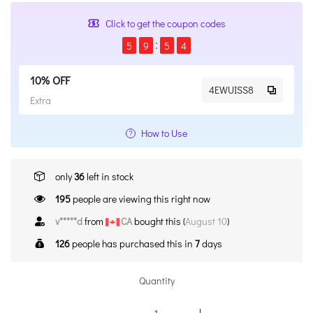
Click to get the coupon codes
5
9
5
4
10% OFF
4EWUISS8
Extra
How to Use
only
36
left in stock
195
people are viewing this right now
v*****d
from
CA
bought this (
August 10
)
126
people has purchased this in
7
days
Quantity