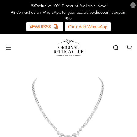
🎁Exclusive 10% Discount Available Now!
Home
More Links
📲 Contact us on WhatsApp for your exclusive discount coupon!
🎁✨
4EWUISS8
Click Add WhatsApp