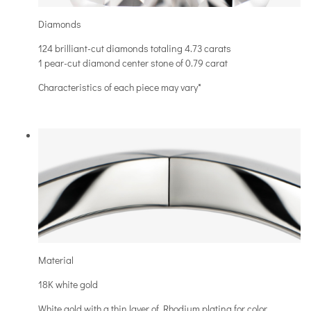
Diamonds
124 brilliant-cut diamonds totaling 4.73 carats
1 pear-cut diamond center stone of 0.79 carat
Characteristics of each piece may vary*
Material
18K white gold
White gold with a thin layer of Rhodium plating for color