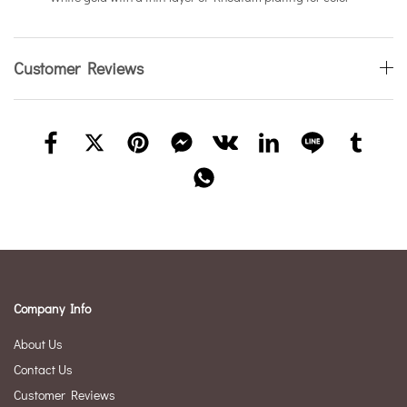
Customer Reviews
Company Info
About Us
Contact Us
Customer Reviews