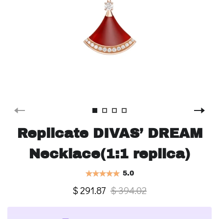
Replicate DIVAS’ DREAM
Necklace(1:1 replica)
5.0
$ 291.87
$ 394.02