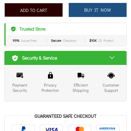
ADD TO CART
BUY IT NOW
Trusted Store
99%
Issue-Free
Secure
Checkout
$10K
ID Protect
Security & Service
Payment
Privacy
Efficient
Customer
Security
Protection
Shipping
Support
GUARANTEED SAFE CHECKOUT