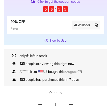
Click to get the coupon codes
5
9
5
5
10% OFF
4EWUISS8
Extra
How to Use
only
61
left in stock
135
people are viewing this right now
C*****n
from
CA
bought this (
August 07
)
153
people has purchased this in
7
days
Quantity