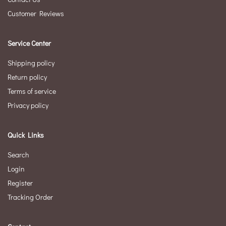
Customer Reviews
Service Center
Shipping policy
Return policy
Terms of service
Privacy policy
Quick Links
Search
Login
Register
Tracking Order