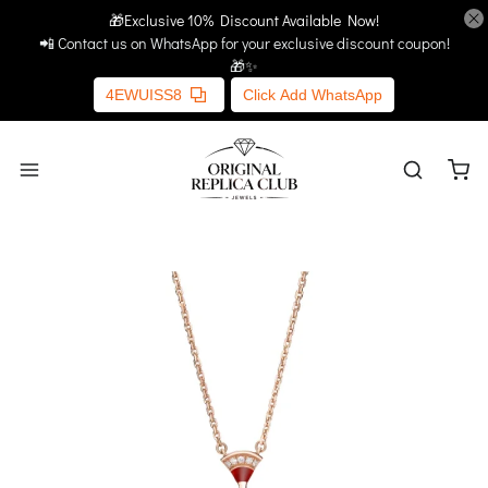
🎁Exclusive 10% Discount Available Now!
Home
More Links
📲 Contact us on WhatsApp for your exclusive discount coupon!
🎁✨
4EWUISS8
Click Add WhatsApp