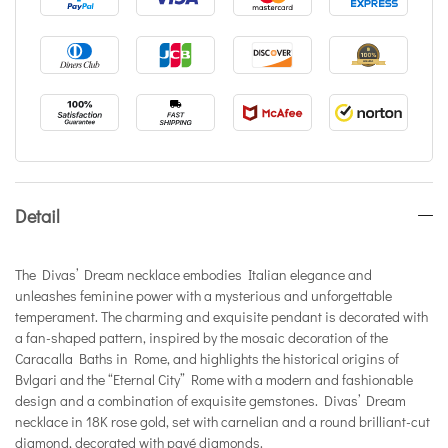
Detail
The Divas’ Dream necklace embodies Italian elegance and
unleashes feminine power with a mysterious and unforgettable
temperament. The charming and exquisite pendant is decorated with
a fan-shaped pattern, inspired by the mosaic decoration of the
Caracalla Baths in Rome, and highlights the historical origins of
Bvlgari and the “Eternal City” Rome with a modern and fashionable
design and a combination of exquisite gemstones. Divas’ Dream
necklace in 18K rose gold, set with carnelian and a round brilliant-cut
diamond, decorated with pavé diamonds.