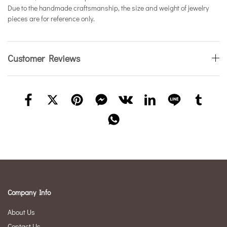
Due to the handmade craftsmanship, the size and weight of jewelry
pieces are for reference only.
Customer Reviews
Company Info
About Us
Contact Us