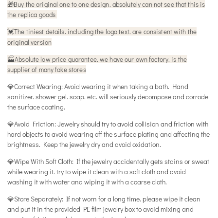
🎁
Buy the original one to one design. absolutely can not see that this is
the replica goods
The tiniest details. including the logo text. are consistent with the
💓
original version
🏭Absolute low price guarantee. we have our own factory. is the
supplier of many fake stores
💎Correct Wearing: Avoid wearing it when taking a bath. Hand
sanitizer. shower gel. soap. etc. will seriously decompose and corrode
the surface coating.
💎Avoid Friction: Jewelry should try to avoid collision and friction with
hard objects to avoid wearing off the surface plating and affecting the
brightness. Keep the jewelry dry and avoid oxidation.
💎Wipe With Soft Cloth: If the jewelry accidentally gets stains or sweat
while wearing it. try to wipe it clean with a soft cloth and avoid
washing it with water and wiping it with a coarse cloth.
💎Store Separately: If not worn for a long time. please wipe it clean
and put it in the provided PE film jewelry box to avoid mixing and