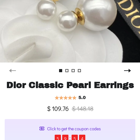
Dior Classic Pearl Earrings
5.0
$ 109.76
$ 148.18
Click to get the coupon codes
5
9
5
4