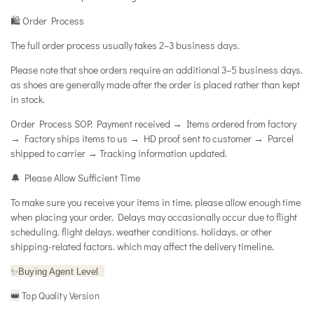
🛍️ Order Process
The full order process usually takes 2–3 business days.
Please note that shoe orders require an additional 3–5 business days.
as shoes are generally made after the order is placed rather than kept
in stock.
Order Process SOP: Payment received → Items ordered from factory
→ Factory ships items to us → HD proof sent to customer → Parcel
shipped to carrier → Tracking information updated.
🔔 Please Allow Sufficient Time
To make sure you receive your items in time. please allow enough time
when placing your order. Delays may occasionally occur due to flight
scheduling. flight delays. weather conditions. holidays. or other
shipping-related factors. which may affect the delivery timeline.
✨
Buying Agent Level
Top Quality Version
👑