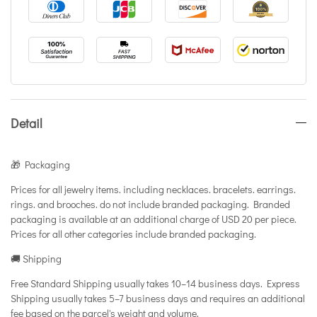
Detail
🎁 Packaging
Prices for all jewelry items. including necklaces. bracelets. earrings.
rings. and brooches. do not include branded packaging. Branded
packaging is available at an additional charge of USD 20 per piece.
Prices for all other categories include branded packaging.
🚚 Shipping
Free Standard Shipping usually takes 10–14 business days. Express
Shipping usually takes 5–7 business days and requires an additional
fee based on the parcel's weight and volume.