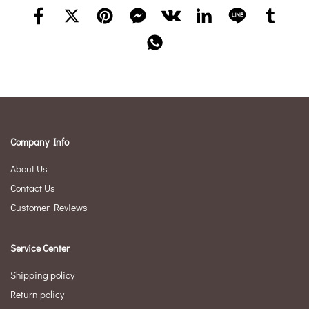
Company Info
About Us
Contact Us
Customer Reviews
Service Center
Shipping policy
Return policy