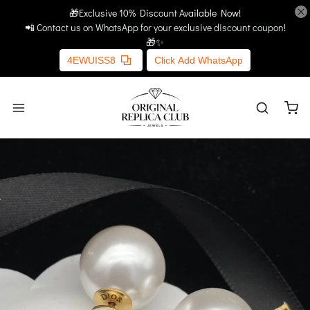
🎁Exclusive 10% Discount Available Now!
Home
More Links
📲 Contact us on WhatsApp for your exclusive discount coupon!
🎁✨
4EWUISS8
Click Add WhatsApp