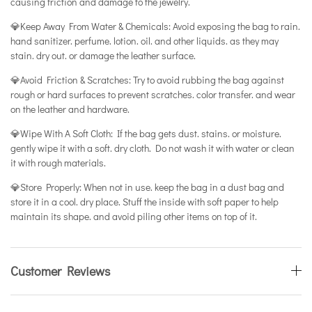
causing friction and damage to the jewelry.
💎Keep Away From Water & Chemicals: Avoid exposing the bag to rain.
hand sanitizer. perfume. lotion. oil. and other liquids. as they may
stain. dry out. or damage the leather surface.
💎Avoid Friction & Scratches: Try to avoid rubbing the bag against
rough or hard surfaces to prevent scratches. color transfer. and wear
on the leather and hardware.
💎Wipe With A Soft Cloth: If the bag gets dust. stains. or moisture.
gently wipe it with a soft. dry cloth. Do not wash it with water or clean
it with rough materials.
💎Store Properly: When not in use. keep the bag in a dust bag and
store it in a cool. dry place. Stuff the inside with soft paper to help
maintain its shape. and avoid piling other items on top of it.
Customer Reviews