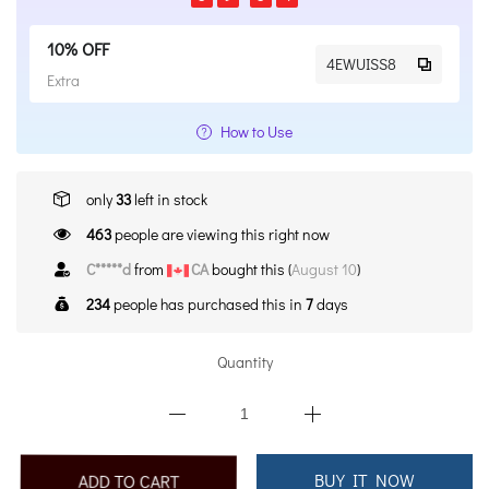
10% OFF
4EWUISS8
Extra
How to Use
only
33
left in stock
463
people are viewing this right now
C*****d
from
CA
bought this (
August 10
)
234
people has purchased this in
7
days
Quantity
BUY IT NOW
ADD TO CART