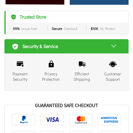
Trusted Store
99%
Issue-Free
Secure
Checkout
$10K
ID Protect
Security & Service
Payment
Privacy
Efficient
Customer
Security
Protection
Shipping
Support
GUARANTEED SAFE CHECKOUT