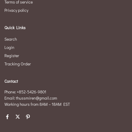
Terms of service
Privacy policy
Quick Links
Search
Login
Register
Tracking Order
Contact
Phone: +852-5426-9801
Email: thussmiren@gmail.com
Working hours from 8AM – 18AM EST