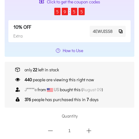
Click to get the coupon codes
5
9
5
4
10% OFF
4EWUISS8
Extra
How to Use
only
22
left in stock
440
people are viewing this right now
J*****e
from
US
bought this (
August 09
)
376
people has purchased this in
7
days
Quantity