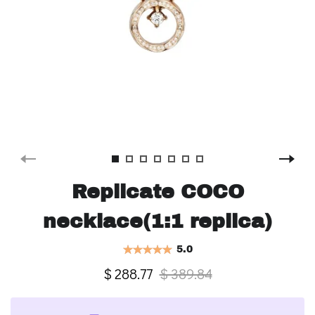
Replicate COCO
necklace(1:1 replica)
5.0
$ 288.77
$ 389.84