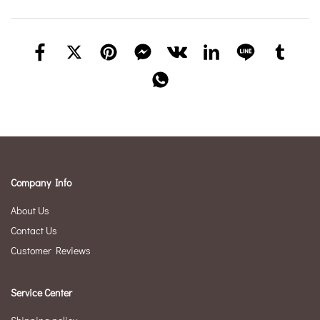
Company Info
About Us
Contact Us
Customer Reviews
Service Center