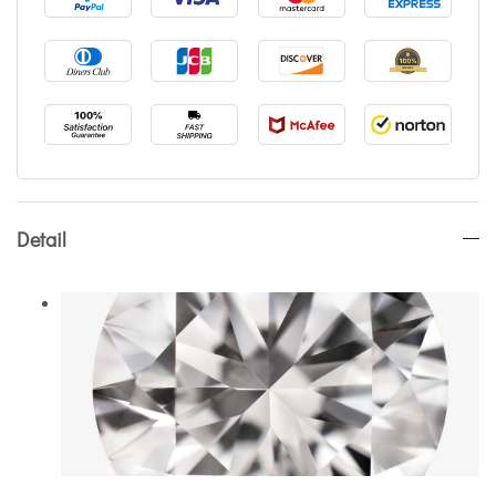
Detail