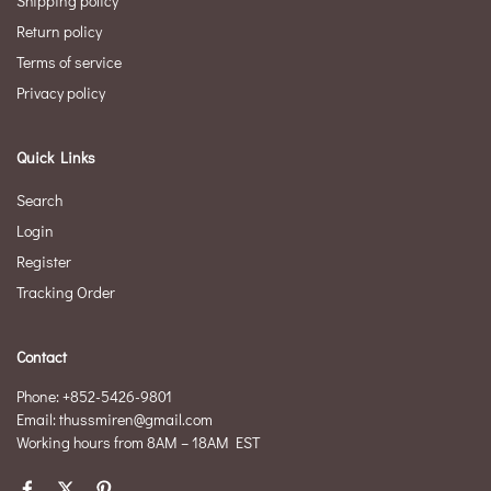
Shipping policy
Return policy
Terms of service
Privacy policy
Quick Links
Search
Login
Register
Tracking Order
Contact
Phone: +852-5426-9801
Email: thussmiren@gmail.com
Working hours from 8AM – 18AM EST