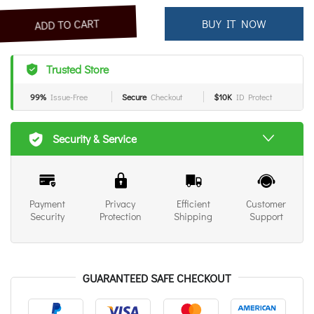
BUY IT NOW
ADD TO CART
Trusted Store
99%
Issue-Free
Secure
Checkout
$10K
ID Protect
Security & Service
Payment
Privacy
Efficient
Customer
Security
Protection
Shipping
Support
GUARANTEED SAFE CHECKOUT