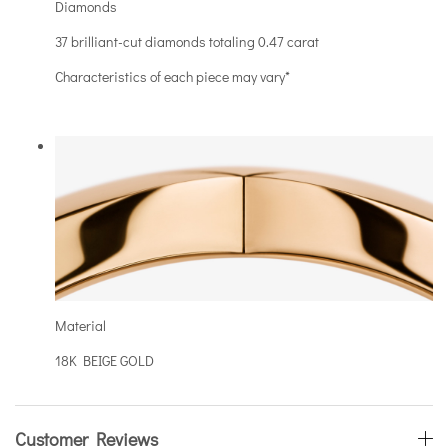
Diamonds
37 brilliant-cut diamonds totaling 0.47 carat
Characteristics of each piece may vary*
Material
18K BEIGE GOLD
Customer Reviews