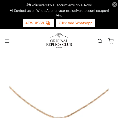
🎁Exclusive 10% Discount Available Now!
Home
More Links
📲 Contact us on WhatsApp for your exclusive discount coupon!
🎁✨
4EWUISS8
Click Add WhatsApp