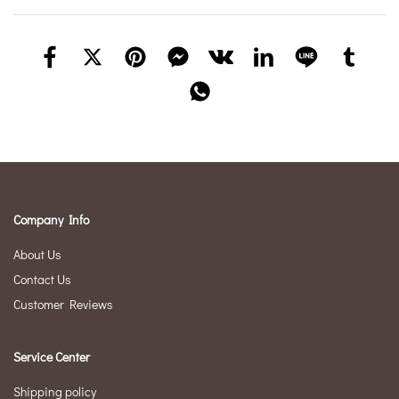
Company Info
About Us
Contact Us
Customer Reviews
Service Center
Shipping policy