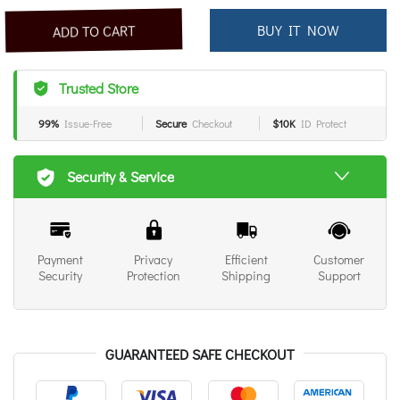
BUY IT NOW
ADD TO CART
Trusted Store
99%
Issue-Free
Secure
Checkout
$10K
ID Protect
Security & Service
Payment
Privacy
Efficient
Customer
Security
Protection
Shipping
Support
GUARANTEED SAFE CHECKOUT