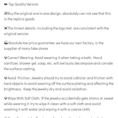
👑 Top Quality Version
🎁Buy the original one to one design. absolutely can not see that this
is the replica goods
💓The tiniest details. including the logo text. are consistent with the
original version
🏭Absolute low price guarantee. we have our own factory. is the
supplier of many fake stores
💎Correct Wearing: Avoid wearing it when taking a bath. Hand
sanitizer. shower gel. soap. etc. will seriously decompose and corrode
the surface coating.
💎Avoid Friction: Jewelry should try to avoid collision and friction with
hard objects to avoid wearing off the surface plating and affecting the
brightness. Keep the jewelry dry and avoid oxidation.
💎Wipe With Soft Cloth: If the jewelry accidentally gets stains or sweat
while wearing it. try to wipe it clean with a soft cloth and avoid
washing it with water and wiping it with a coarse cloth.