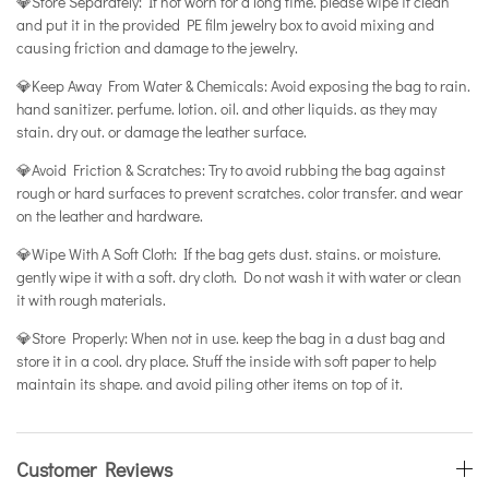
💎Store Separately: If not worn for a long time. please wipe it clean
and put it in the provided PE film jewelry box to avoid mixing and
causing friction and damage to the jewelry.
💎Keep Away From Water & Chemicals: Avoid exposing the bag to rain.
hand sanitizer. perfume. lotion. oil. and other liquids. as they may
stain. dry out. or damage the leather surface.
💎Avoid Friction & Scratches: Try to avoid rubbing the bag against
rough or hard surfaces to prevent scratches. color transfer. and wear
on the leather and hardware.
💎Wipe With A Soft Cloth: If the bag gets dust. stains. or moisture.
gently wipe it with a soft. dry cloth. Do not wash it with water or clean
it with rough materials.
💎Store Properly: When not in use. keep the bag in a dust bag and
store it in a cool. dry place. Stuff the inside with soft paper to help
maintain its shape. and avoid piling other items on top of it.
Customer Reviews