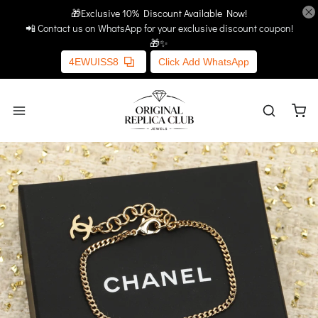
🎁Exclusive 10% Discount Available Now!
Home
More Links
📲 Contact us on WhatsApp for your exclusive discount coupon!
🎁✨
4EWUISS8
Click Add WhatsApp