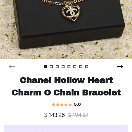
Chanel Hollow Heart
Charm O Chain Bracelet
5.0
$ 143.98
$ 194.37