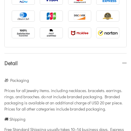
Detail
🎁 Packaging
Prices for all jewelry items. including necklaces. bracelets. earrings.
rings. and brooches. do not include branded packaging. Branded
packaging is available at an additional charge of USD 20 per piece.
Prices for all other categories include branded packaging.
🚚 Shipping
Free Standard Shipping usually takes 10–14 business days. Express