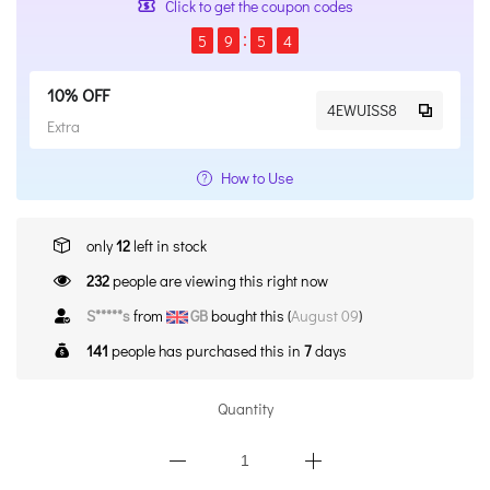
Click to get the coupon codes
5
9
5
4
10% OFF
4EWUISS8
Extra
How to Use
only
12
left in stock
232
people are viewing this right now
S*****s
from
GB
bought this (
August 09
)
141
people has purchased this in
7
days
Quantity