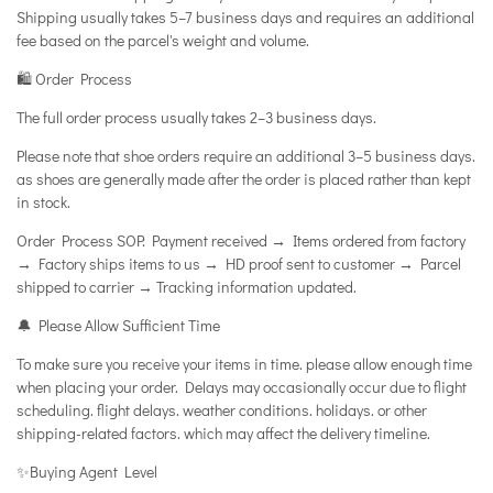
Shipping usually takes 5–7 business days and requires an additional
fee based on the parcel's weight and volume.
🛍️ Order Process
The full order process usually takes 2–3 business days.
Please note that shoe orders require an additional 3–5 business days.
as shoes are generally made after the order is placed rather than kept
in stock.
Order Process SOP: Payment received → Items ordered from factory
→ Factory ships items to us → HD proof sent to customer → Parcel
shipped to carrier → Tracking information updated.
🔔 Please Allow Sufficient Time
To make sure you receive your items in time. please allow enough time
when placing your order. Delays may occasionally occur due to flight
scheduling. flight delays. weather conditions. holidays. or other
shipping-related factors. which may affect the delivery timeline.
✨Buying Agent Level