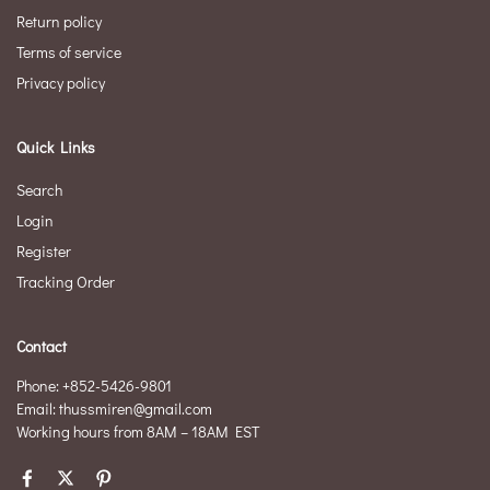
Return policy
Terms of service
Privacy policy
Quick Links
Search
Login
Register
Tracking Order
Contact
Phone: +852-5426-9801
Email: thussmiren@gmail.com
Working hours from 8AM – 18AM EST