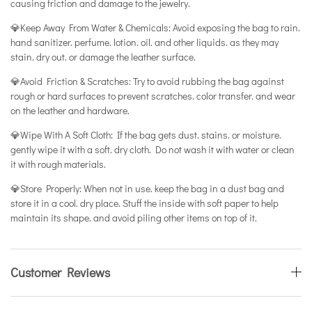
causing friction and damage to the jewelry.
💎Keep Away From Water & Chemicals: Avoid exposing the bag to rain.
hand sanitizer. perfume. lotion. oil. and other liquids. as they may
stain. dry out. or damage the leather surface.
💎Avoid Friction & Scratches: Try to avoid rubbing the bag against
rough or hard surfaces to prevent scratches. color transfer. and wear
on the leather and hardware.
💎Wipe With A Soft Cloth: If the bag gets dust. stains. or moisture.
gently wipe it with a soft. dry cloth. Do not wash it with water or clean
it with rough materials.
💎Store Properly: When not in use. keep the bag in a dust bag and
store it in a cool. dry place. Stuff the inside with soft paper to help
maintain its shape. and avoid piling other items on top of it.
Customer Reviews