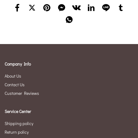
Company Info
About Us
Contact Us
Customer Reviews
Service Center
Shipping policy
Return policy