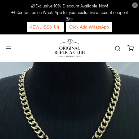
🎁Exclusive 10% Discount Available Now!
Home
More Links
📲 Contact us on WhatsApp for your exclusive discount coupon!
🎁✨
4EWUISS8
Click Add WhatsApp