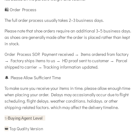
🛍️ Order Process
The full order process usually takes 2–3 business days.
Please note that shoe orders require an additional 3–5 business days.
as shoes are generally made after the order is placed rather than kept
in stock.
Order Process SOP: Payment received → Items ordered from factory
→ Factory ships items to us → HD proof sent to customer → Parcel
shipped to carrier → Tracking information updated.
🔔 Please Allow Sufficient Time
To make sure you receive your items in time. please allow enough time
when placing your order. Delays may occasionally occur due to flight
scheduling. flight delays. weather conditions. holidays. or other
shipping-related factors. which may affect the delivery timeline.
✨
Buying Agent Level
Top Quality Version
👑