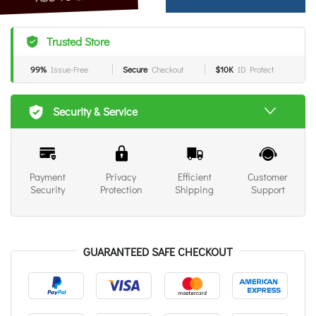
Trusted Store
99%
Issue-Free
Secure
Checkout
$10K
ID Protect
Security & Service
Payment
Privacy
Efficient
Customer
Security
Protection
Shipping
Support
GUARANTEED SAFE CHECKOUT