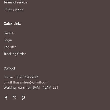
Terms of service
Privacy policy
Quick Links
Search
Login
Register
Tracking Order
Contact
Phone: +852-5426-9801
Email: thussmiren@gmail.com
Working hours from 8AM – 18AM EST