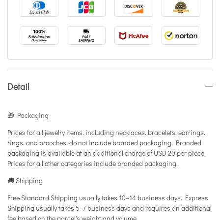
Detail
🎁 Packaging
Prices for all jewelry items. including necklaces. bracelets. earrings.
rings. and brooches. do not include branded packaging. Branded
packaging is available at an additional charge of USD 20 per piece.
Prices for all other categories include branded packaging.
🚚 Shipping
Free Standard Shipping usually takes 10–14 business days. Express
Shipping usually takes 5–7 business days and requires an additional
fee based on the parcel's weight and volume.