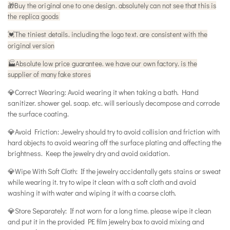
🎁
Buy the original one to one design. absolutely can not see that this is
the replica goods
The tiniest details. including the logo text. are consistent with the
💓
original version
🏭Absolute low price guarantee. we have our own factory. is the
supplier of many fake stores
💎Correct Wearing: Avoid wearing it when taking a bath. Hand
sanitizer. shower gel. soap. etc. will seriously decompose and corrode
the surface coating.
💎Avoid Friction: Jewelry should try to avoid collision and friction with
hard objects to avoid wearing off the surface plating and affecting the
brightness. Keep the jewelry dry and avoid oxidation.
💎Wipe With Soft Cloth: If the jewelry accidentally gets stains or sweat
while wearing it. try to wipe it clean with a soft cloth and avoid
washing it with water and wiping it with a coarse cloth.
💎Store Separately: If not worn for a long time. please wipe it clean
and put it in the provided PE film jewelry box to avoid mixing and