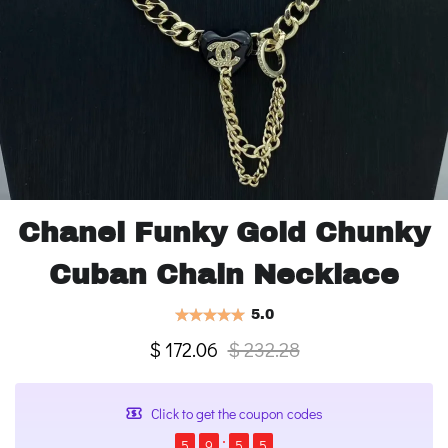
Chanel Funky Gold Chunky
Cuban Chain Necklace
5.0
$ 172.06
$ 232.28
Click to get the coupon codes
5
9
5
4