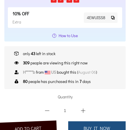
10% OFF
4EWUISS8
Extra
How to Use
only
43
left in stock
309
people are viewing this right now
H*****b
from
US
bought this (
August 06
)
80
people has purchased this in
7
days
Quantity
ADD TO CART
BUY IT NOW