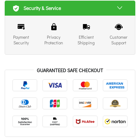
Security & Service
Payment
Privacy
Efficient
Customer
Security
Protection
Shipping
Support
GUARANTEED SAFE CHECKOUT