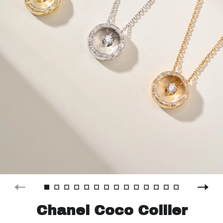
Chanel Coco Collier