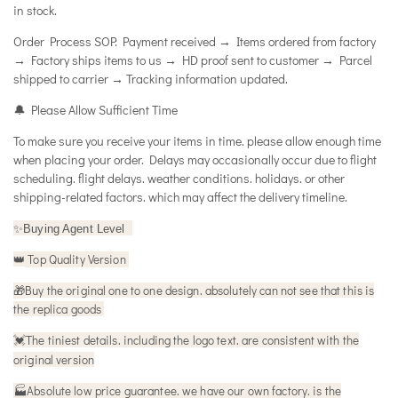
in stock.
Order Process SOP: Payment received → Items ordered from factory
→ Factory ships items to us → HD proof sent to customer → Parcel
shipped to carrier → Tracking information updated.
🔔 Please Allow Sufficient Time
To make sure you receive your items in time. please allow enough time
when placing your order. Delays may occasionally occur due to flight
scheduling. flight delays. weather conditions. holidays. or other
shipping-related factors. which may affect the delivery timeline.
✨
Buying Agent Level
Top Quality Version
👑
🎁
Buy the original one to one design. absolutely can not see that this is
the replica goods
The tiniest details. including the logo text. are consistent with the
💓
original version
🏭Absolute low price guarantee. we have our own factory. is the