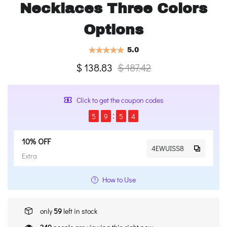
Necklaces Three Colors
Options
5.0
$ 138.83
$ 187.42
Click to get the coupon codes
5
9
5
4
10% OFF
4EWUISS8
Extra
How to Use
only
59
left in stock