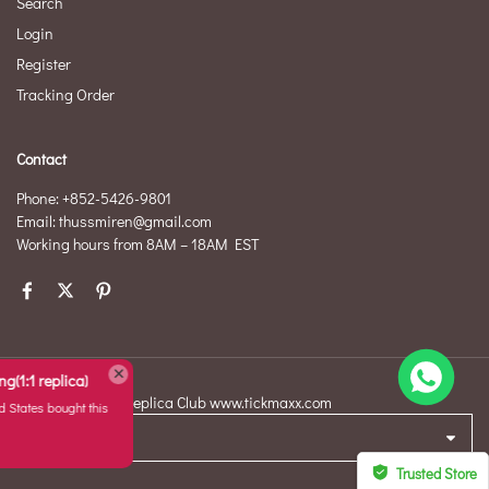
Search
Login
Register
Tracking Order
Contact
Phone: +852-5426-9801
Email: thussmiren@gmail.com
Working hours from 8AM – 18AM EST
Replicate Ruban ring(1:1 replica)
©2026 Original Replica Club www.tickmaxx.com
T*****d from
United States bought this
item
USD
Aug 08, 02:17
Trusted Store