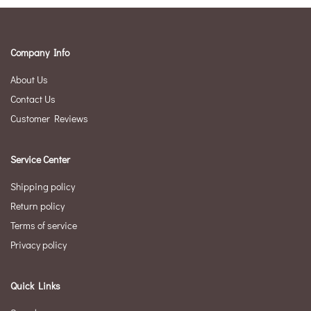
Company Info
About Us
Contact Us
Customer Reviews
Service Center
Shipping policy
Return policy
Terms of service
Privacy policy
Quick Links