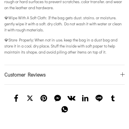
rough or hard surfaces to prevent scratches. color transfer. and wear
on the leather and hardware.
💎Wipe With A Soft Cloth: If the bag gets dust. stains. or moisture.
gently wipe it with a soft. dry cloth. Do not wash it with water or clean
it with rough materials.
💎Store Properly: When not in use. keep the bag in a dust bag and
store it in a cool. dry place. Stuff the inside with soft paper to help
maintain its shape. and avoid piling other items on top of it.
Customer Reviews