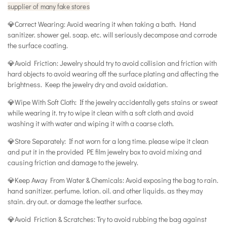
supplier of many fake stores
💎Correct Wearing: Avoid wearing it when taking a bath. Hand
sanitizer. shower gel. soap. etc. will seriously decompose and corrode
the surface coating.
💎Avoid Friction: Jewelry should try to avoid collision and friction with
hard objects to avoid wearing off the surface plating and affecting the
brightness. Keep the jewelry dry and avoid oxidation.
💎Wipe With Soft Cloth: If the jewelry accidentally gets stains or sweat
while wearing it. try to wipe it clean with a soft cloth and avoid
washing it with water and wiping it with a coarse cloth.
💎Store Separately: If not worn for a long time. please wipe it clean
and put it in the provided PE film jewelry box to avoid mixing and
causing friction and damage to the jewelry.
💎Keep Away From Water & Chemicals: Avoid exposing the bag to rain.
hand sanitizer. perfume. lotion. oil. and other liquids. as they may
stain. dry out. or damage the leather surface.
💎Avoid Friction & Scratches: Try to avoid rubbing the bag against