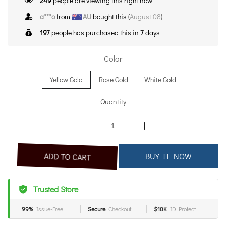
249
people are viewing this right now
a***o
from
AU
bought this (
August 08
)
197
people has purchased this in
7
days
Color
Yellow Gold
Rose Gold
White Gold
Quantity
BUY IT NOW
ADD TO CART
Trusted Store
99%
Issue-Free
Secure
Checkout
$10K
ID Protect