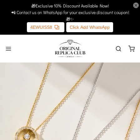
🎁Exclusive 10% Discount Available Now!
Home
More Links
📲 Contact us on WhatsApp for your exclusive discount coupon!
🎁✨
4EWUISS8
Click Add WhatsApp