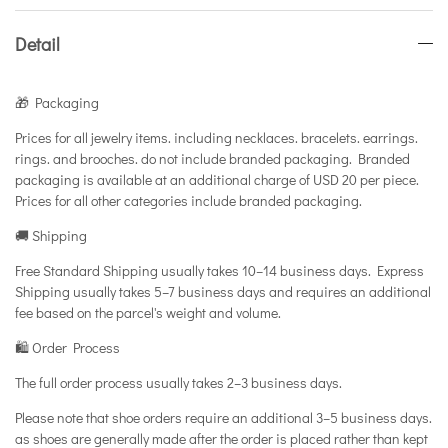
Detail
🎁 Packaging
Prices for all jewelry items. including necklaces. bracelets. earrings.
rings. and brooches. do not include branded packaging. Branded
packaging is available at an additional charge of USD 20 per piece.
Prices for all other categories include branded packaging.
🚚 Shipping
Free Standard Shipping usually takes 10–14 business days. Express
Shipping usually takes 5–7 business days and requires an additional
fee based on the parcel's weight and volume.
🛍️ Order Process
The full order process usually takes 2–3 business days.
Please note that shoe orders require an additional 3–5 business days.
as shoes are generally made after the order is placed rather than kept