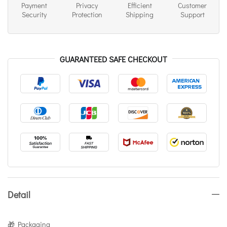
Payment
Privacy
Efficient
Customer
Security
Protection
Shipping
Support
GUARANTEED SAFE CHECKOUT
Detail
🎁 Packaging