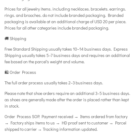
Prices for all jewelry items. including necklaces. bracelets. earrings.
rings. and brooches. do not include branded packaging. Branded
packaging is available at an additional charge of USD 20 per piece.
Prices for all other categories include branded packaging.
🚚 Shipping
Free Standard Shipping usually takes 10–14 business days. Express
Shipping usually takes 5–7 business days and requires an additional
fee based on the parcel's weight and volume.
🛍️ Order Process
The full order process usually takes 2–3 business days.
Please note that shoe orders require an additional 3–5 business days.
as shoes are generally made after the order is placed rather than kept
in stock.
Order Process SOP: Payment received → Items ordered from factory
→ Factory ships items to us → HD proof sent to customer → Parcel
shipped to carrier → Tracking information updated.