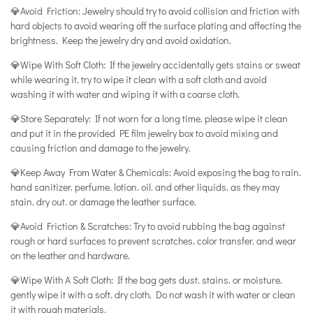
💎Avoid Friction: Jewelry should try to avoid collision and friction with
hard objects to avoid wearing off the surface plating and affecting the
brightness. Keep the jewelry dry and avoid oxidation.
💎Wipe With Soft Cloth: If the jewelry accidentally gets stains or sweat
while wearing it. try to wipe it clean with a soft cloth and avoid
washing it with water and wiping it with a coarse cloth.
💎Store Separately: If not worn for a long time. please wipe it clean
and put it in the provided PE film jewelry box to avoid mixing and
causing friction and damage to the jewelry.
💎Keep Away From Water & Chemicals: Avoid exposing the bag to rain.
hand sanitizer. perfume. lotion. oil. and other liquids. as they may
stain. dry out. or damage the leather surface.
💎Avoid Friction & Scratches: Try to avoid rubbing the bag against
rough or hard surfaces to prevent scratches. color transfer. and wear
on the leather and hardware.
💎Wipe With A Soft Cloth: If the bag gets dust. stains. or moisture.
gently wipe it with a soft. dry cloth. Do not wash it with water or clean
it with rough materials.