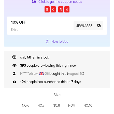
Click to get the coupon codes
5
9
5
4
10% OFF
4EWUISS8
Extra
How to Use
only
68
left in stock
393
people are viewing this right now
N*****o
from
GB
bought this (
August 10
)
194
people has purchased this in
7
days
Size
NO.6
NO.7
NO.8
NO.9
NO.10