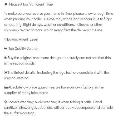
🔔 Please Allow Sufficient Time
To make sure you receive your items in time. please allow enough time
when placing your order. Delays may occasionally occur due to flight
scheduling. flight delays. weather conditions. holidays. or other
shipping-related factors. which may affect the delivery timeline.
✨Buying Agent Level
👑 Top Quality Version
🎁Buy the original one to one design. absolutely can not see that this
is the replica goods
💓The tiniest details. including the logo text. are consistent with the
original version
🏭Absolute low price guarantee. we have our own factory. is the
supplier of many fake stores
💎Correct Wearing: Avoid wearing it when taking a bath. Hand
sanitizer. shower gel. soap. etc. will seriously decompose and corrode
the surface coating.