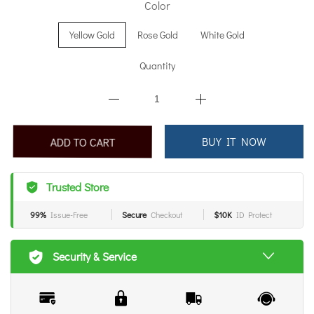
Color
Yellow Gold
Rose Gold
White Gold
Quantity
BUY IT NOW
ADD TO CART
Trusted Store
99%
Issue-Free
Secure
Checkout
$10K
ID Protect
Security & Service