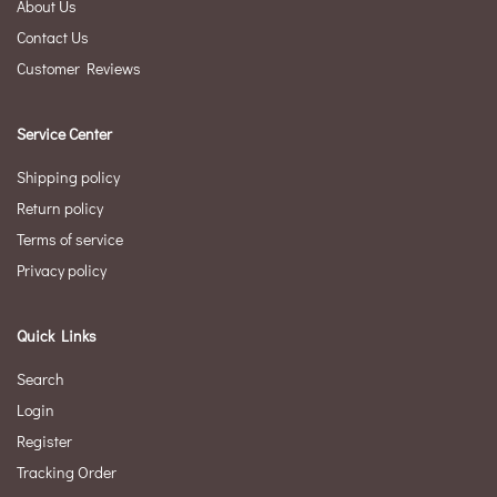
About Us
Contact Us
Customer Reviews
Service Center
Shipping policy
Return policy
Terms of service
Privacy policy
Quick Links
Search
Login
Register
Tracking Order