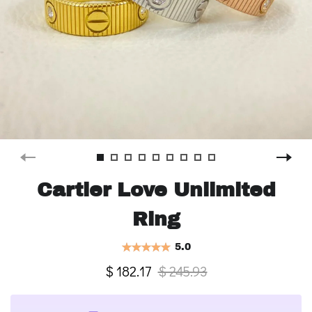
Cartier Love Unlimited
Ring
5.0
$ 182.17
$ 245.93