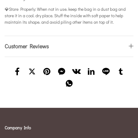
💎Store Properly: When not in use. keep the bag in a dust bag and
store it in a cool. dry place. Stuff the inside with soft paper to help
maintain its shape. and avoid piling other items on top of it.
Customer Reviews
Company Info