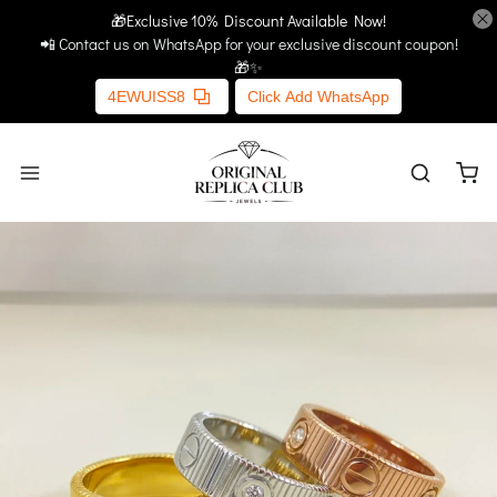
🎁Exclusive 10% Discount Available Now!
Home
More Links
📲 Contact us on WhatsApp for your exclusive discount coupon!
🎁✨
4EWUISS8
Click Add WhatsApp