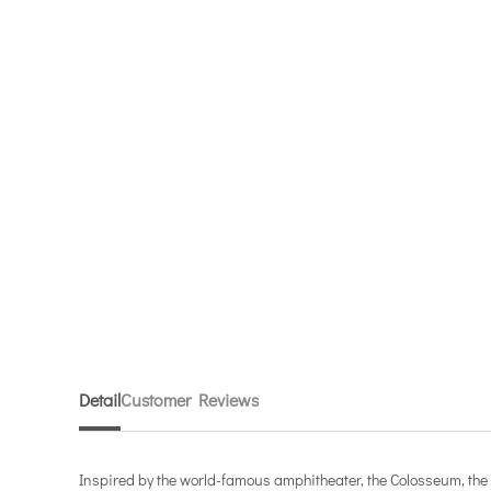
Detail
Customer Reviews
Inspired by the world-famous amphitheater, the Colosseum, the B