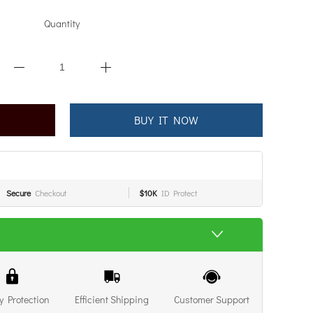
Quantity
BUY IT NOW
Secure
Checkout
$10K
ID Protect
y Protection
Efficient Shipping
Customer Support