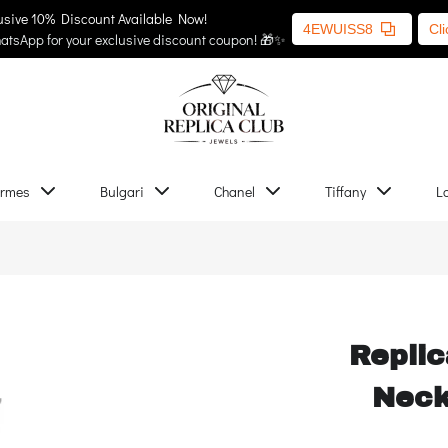
usive 10% Discount Available Now!
Van Cleef & Arpels
Hermes
Bulgari
4EWUISS8
Cl
atsApp for your exclusive discount coupon! 🎁✨
rmes
Bulgari
Chanel
Tiffany
L
Replic
Neck