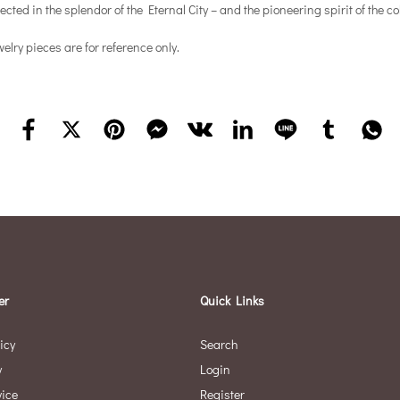
cted in the splendor of the Eternal City – and the pioneering spirit of the 
elry pieces are for reference only.
er
Quick Links
icy
Search
y
Login
vice
Register