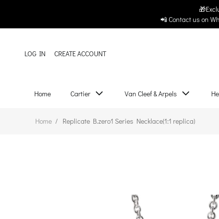
🎁Excl
Original Replica Club
Home
Cartier
📲 Contact us on Wh
LOG IN
CREATE ACCOUNT
Home
Cartier
Van Cleef & Arpels
He
Home
/
Replicate B.zero1 Series Necklace(1:1 replica)