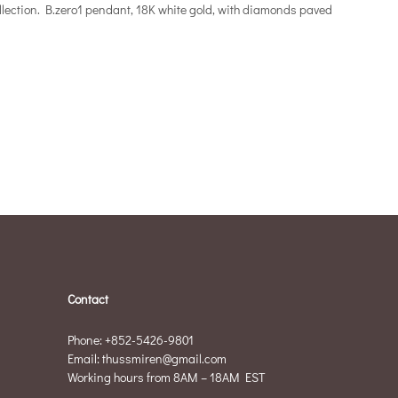
collection. B.zero1 pendant, 18K white gold, with diamonds paved
Contact
Phone: +852-5426-9801
Email: thussmiren@gmail.com
Working hours from 8AM – 18AM EST