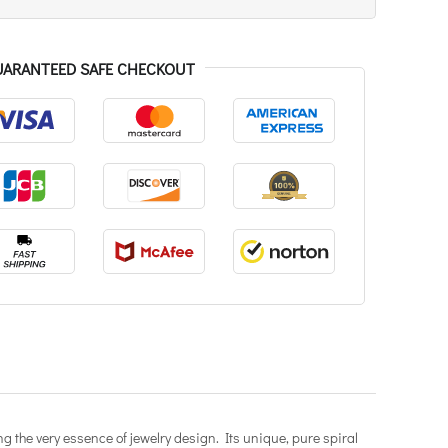
UARANTEED SAFE CHECKOUT
g the very essence of jewelry design. Its unique, pure spiral