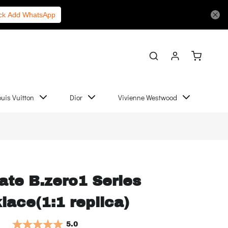
Chanel
More Links
ick Add WhatsApp
ouis Vuitton
Dior
Vivienne Westwood
ate B.zero1 Series
lace(1:1 replica)
5.0