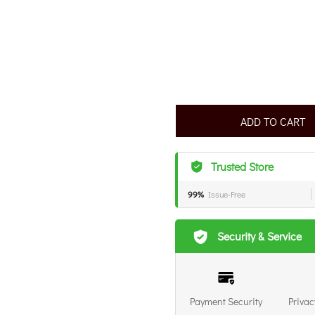
ADD TO CART
Trusted Store
99%
Issue-Free
Security & Service
Payment Security
Privac