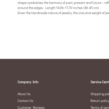
shape symbolizes the harmony of past, present and future – refle
around the edges. Length 14.96-17.70 inches (38-45 cm).
Given the handmade nature of jewelry, the size and weight of jew
Company Info
Service Cent
About Us
Shipping pol
Contact Us
Return polic
Customer Reviews
Terms of ser