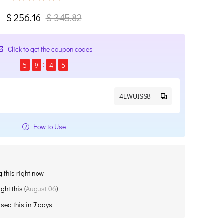
$ 256.16
$ 345.82
Click to get the coupon codes
5
9
4
5
4EWUISS8
How to Use
 this right now
ght this (
August 06
)
sed this in
7
days