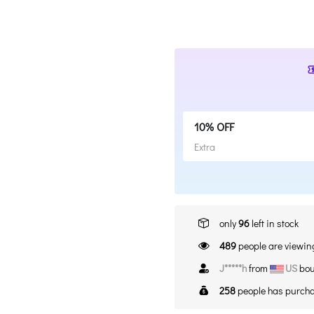
10% OFF
Extra
only
96
left in stock
489
people are viewing
A*****n
from
US
bou
258
people has purcha