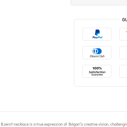
G
.zero1 necklace is a true expression of Bvlgari’s creative vision, challengin